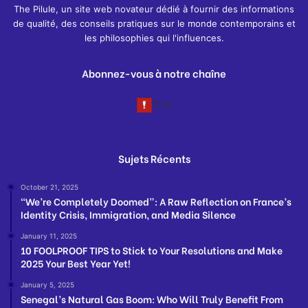
The Pilule, un site web novateur dédié à fournir des informations
de qualité, des conseils pratiques sur le monde contemporains et
les philosophies qui l'influences.
Abonnez-vous à notre chaîne
Sujets Récents
October 21, 2025
“We’re Completely Doomed”: A Raw Reflection on France’s
Identity Crisis, Immigration, and Media Silence
January 11, 2025
10 FOOLPROOF TIPS to Stick to Your Resolutions and Make
2025 Your Best Year Yet!
January 5, 2025
Senegal’s Natural Gas Boom: Who Will Truly Benefit From