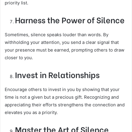
priority list.
Harness the Power of Silence
Sometimes, silence speaks louder than words. By
withholding your attention, you send a clear signal that
your presence must be earned, prompting others to draw
closer to you.
Invest in Relationships
Encourage others to invest in you by showing that your
time is not a given but a precious gift. Recognizing and
appreciating their efforts strengthens the connection and
elevates you as a priority.
Master the Art of Silence