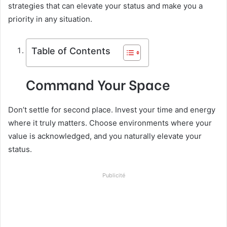
strategies that can elevate your status and make you a
priority in any situation.
Table of Contents
Command Your Space
Don’t settle for second place. Invest your time and energy
where it truly matters. Choose environments where your
value is acknowledged, and you naturally elevate your
status.
Publicité