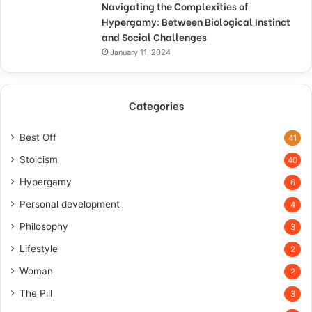
Navigating the Complexities of
Hypergamy: Between Biological Instinct
and Social Challenges
January 11, 2024
Categories
Best Off
41
Stoicism
40
Hypergamy
6
Personal development
4
Philosophy
3
Lifestyle
2
Woman
2
The Pill
3