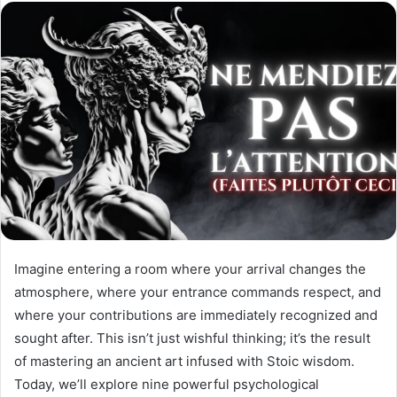
o
e
n
m
X
a
i
l
Imagine entering a room where your arrival changes the
atmosphere, where your entrance commands respect, and
where your contributions are immediately recognized and
sought after. This isn’t just wishful thinking; it’s the result
of mastering an ancient art infused with Stoic wisdom.
Today, we’ll explore nine powerful psychological