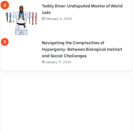
Teddy Riner: Undisputed Master of World
Judo
February 4, 2024
Navigating the Complexities of
Hypergamy: Between Biological Instinct
and Social Challenges
January 11, 2024