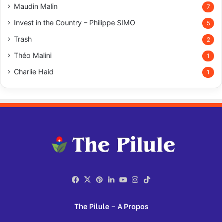
Maudin Malin
7
Invest in the Country – Philippe SIMO
5
Trash
2
Théo Malini
1
Charlie Haid
1
Facebook
X
Pinterest
LinkedIn
YouTube
Instagram
TikTok
The Pilule – A Propos