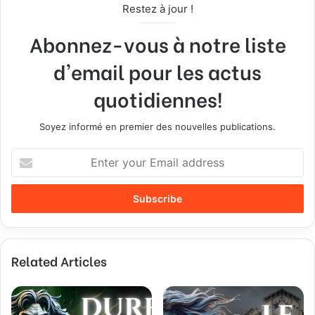
Restez à jour !
Abonnez-vous à notre liste
d'email pour les actus
quotidiennes!
Soyez informé en premier des nouvelles publications.
E
n
t
e
r
y
o
Related Articles
u
r
E
m