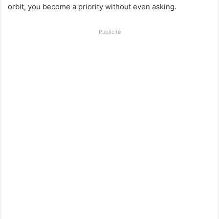
orbit, you become a priority without even asking.
Publicité