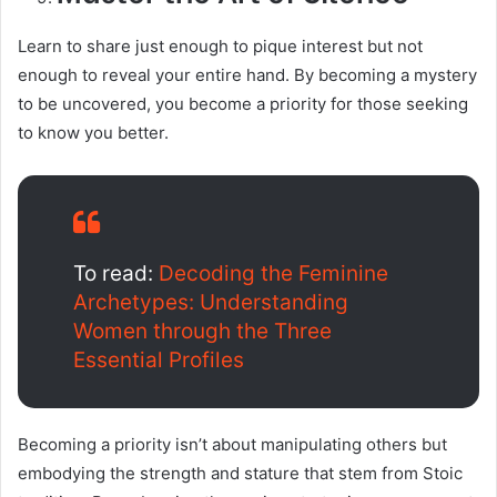
Learn to share just enough to pique interest but not
enough to reveal your entire hand. By becoming a mystery
to be uncovered, you become a priority for those seeking
to know you better.
To read:
Decoding the Feminine
Archetypes: Understanding
Women through the Three
Essential Profiles
Becoming a priority isn’t about manipulating others but
embodying the strength and stature that stem from Stoic