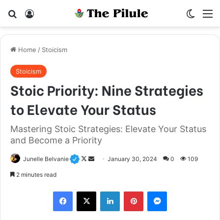
Search for
Log In
Switch
M
Home
/
Stoicism
Stoicism
Stoic Priority: Nine Strategies
to Elevate Your Status
Mastering Stoic Strategies: Elevate Your Status
and Become a Priority
Junelle Belvanie
F
S
January 30, 2024
0
109
o
e
2 minutes read
l
n
Facebook
X
LinkedIn
Pinterest
Messenger
l
d
o
a
w
n