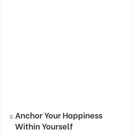
Anchor Your Happiness
Within Yourself