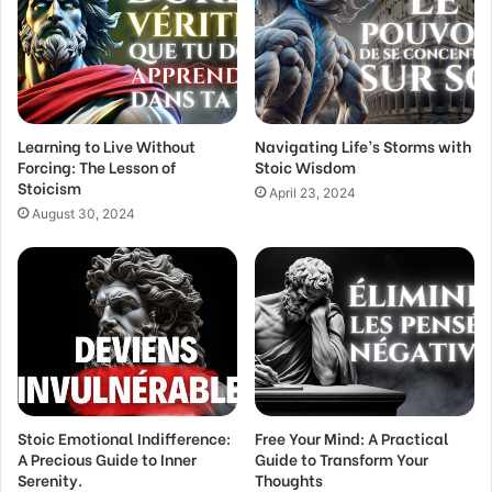
a
i
l
a
d
d
Learning to Live Without
Navigating Life’s Storms with
r
Forcing: The Lesson of
Stoic Wisdom
e
Stoicism
s
April 23, 2024
s
August 30, 2024
Stoic Emotional Indifference:
Free Your Mind: A Practical
A Precious Guide to Inner
Guide to Transform Your
Serenity.
Thoughts