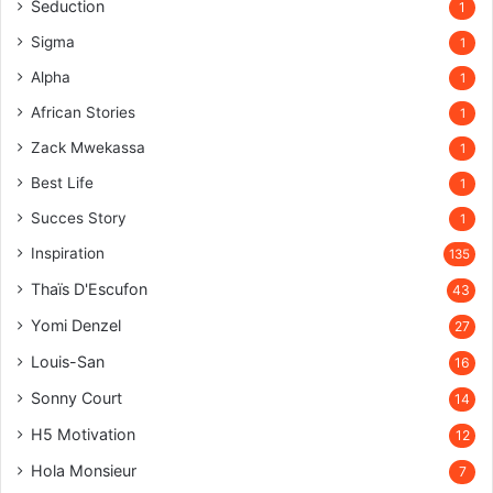
Seduction
1
Sigma
1
Alpha
1
African Stories
1
Zack Mwekassa
1
Best Life
1
Succes Story
1
Inspiration
135
Thaïs D'Escufon
43
Yomi Denzel
27
Louis-San
16
Sonny Court
14
H5 Motivation
12
Hola Monsieur
7