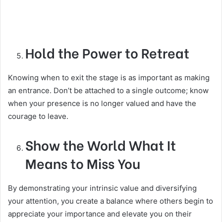
Hold the Power to Retreat
Knowing when to exit the stage is as important as making
an entrance. Don’t be attached to a single outcome; know
when your presence is no longer valued and have the
courage to leave.
Show the World What It
Means to Miss You
By demonstrating your intrinsic value and diversifying
your attention, you create a balance where others begin to
appreciate your importance and elevate you on their