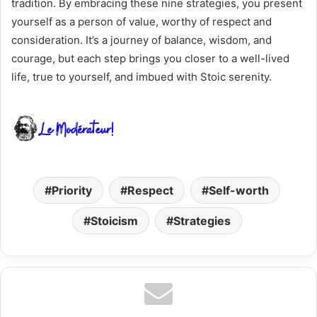
tradition. By embracing these nine strategies, you present
yourself as a person of value, worthy of respect and
consideration. It’s a journey of balance, wisdom, and
courage, but each step brings you closer to a well-lived
life, true to yourself, and imbued with Stoic serenity.
Priority
Respect
Self-worth
Stoicism
Strategies