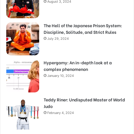
August 3, 2024
The Hell of the Japanese Prison System:
Discipline, Solitude, and Strict Rules
July 29, 2024
Hypergamy: An in-depth look at a
complex phenomenon
January 10, 2024
Teddy Riner: Undisputed Master of World
Judo
February 4, 2024