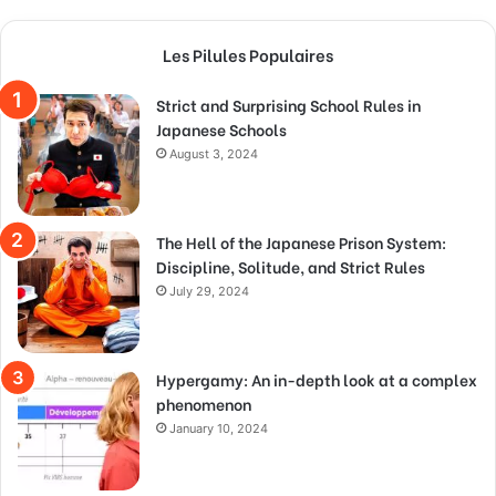
Les Pilules Populaires
Strict and Surprising School Rules in
Japanese Schools
August 3, 2024
The Hell of the Japanese Prison System:
Discipline, Solitude, and Strict Rules
July 29, 2024
Hypergamy: An in-depth look at a complex
phenomenon
January 10, 2024