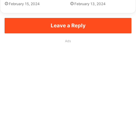
February 15, 2024
February 13, 2024
Leave a Reply
Ads