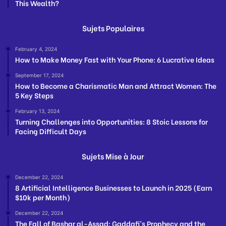
This Wealth?
Sujets Populaires
February 4, 2024
How to Make Money Fast with Your Phone: 6 Lucrative Ideas
September 17, 2024
How to Become a Charismatic Man and Attract Women: The
5 Key Steps
February 13, 2024
Turning Challenges into Opportunities: 8 Stoic Lessons for
Facing Difficult Days
Sujets Mise à Jour
December 22, 2024
8 Artificial Intelligence Businesses to Launch in 2025 (Earn
$10k per Month)
December 22, 2024
The Fall of Bashar al-Assad: Gaddafi’s Prophecy and the