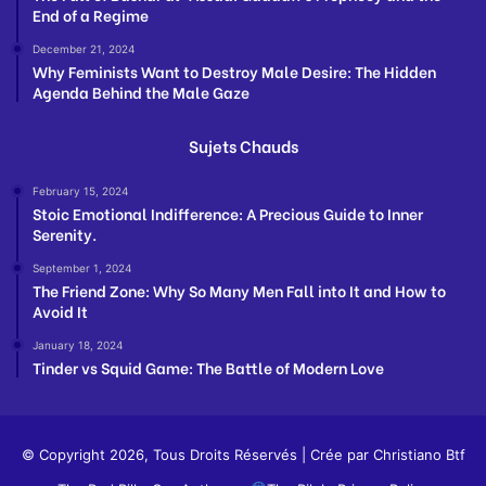
End of a Regime
December 21, 2024
Why Feminists Want to Destroy Male Desire: The Hidden
Agenda Behind the Male Gaze
Sujets Chauds
February 15, 2024
Stoic Emotional Indifference: A Precious Guide to Inner
Serenity.
September 1, 2024
The Friend Zone: Why So Many Men Fall into It and How to
Avoid It
January 18, 2024
Tinder vs Squid Game: The Battle of Modern Love
© Copyright 2026, Tous Droits Réservés | Crée par
Christiano Btf