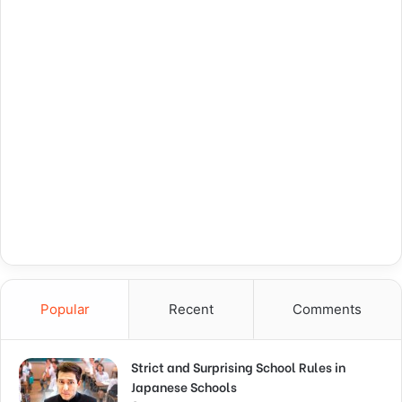
Popular
Recent
Comments
Strict and Surprising School Rules in
Japanese Schools