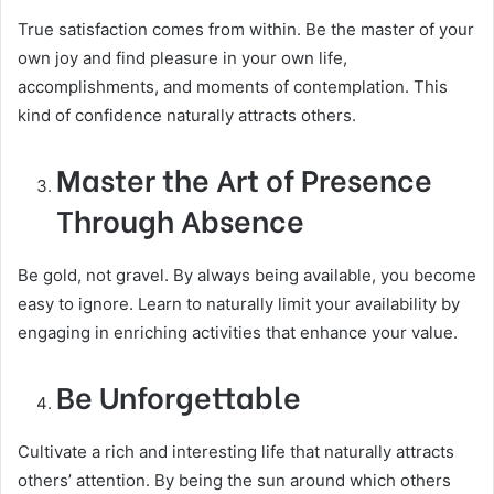
True satisfaction comes from within. Be the master of your
own joy and find pleasure in your own life,
accomplishments, and moments of contemplation. This
kind of confidence naturally attracts others.
Master the Art of Presence
Through Absence
Be gold, not gravel. By always being available, you become
easy to ignore. Learn to naturally limit your availability by
engaging in enriching activities that enhance your value.
Be Unforgettable
Cultivate a rich and interesting life that naturally attracts
others’ attention. By being the sun around which others