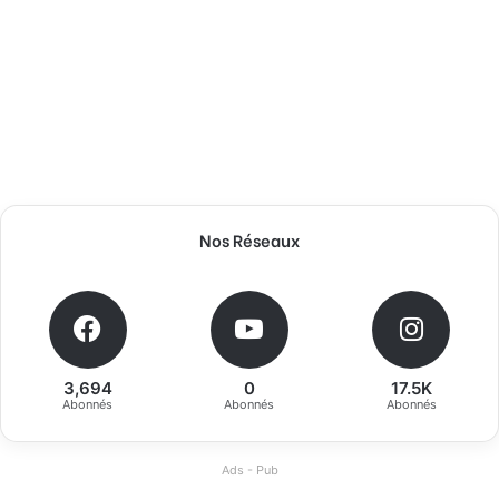
Nos Réseaux
3,694
0
17.5K
Abonnés
Abonnés
Abonnés
Ads - Pub