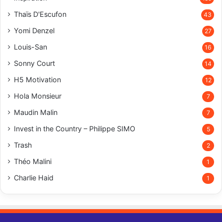
Thaïs D'Escufon
43
Yomi Denzel
27
Louis-San
16
Sonny Court
14
H5 Motivation
12
Hola Monsieur
7
Maudin Malin
7
Invest in the Country – Philippe SIMO
5
Trash
2
Théo Malini
1
Charlie Haid
1