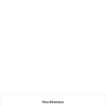
Nos Réseaux