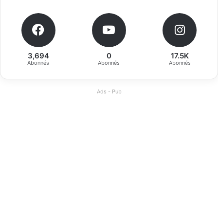
3,694
0
17.5K
Abonnés
Abonnés
Abonnés
Ads - Pub