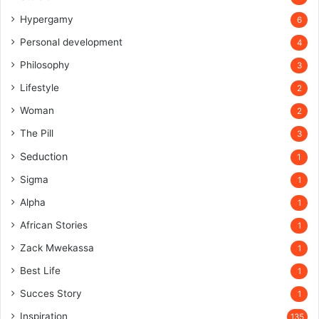
Hypergamy
6
Personal development
4
Philosophy
3
Lifestyle
2
Woman
2
The Pill
3
Seduction
1
Sigma
1
Alpha
1
African Stories
1
Zack Mwekassa
1
Best Life
1
Succes Story
1
Inspiration
135