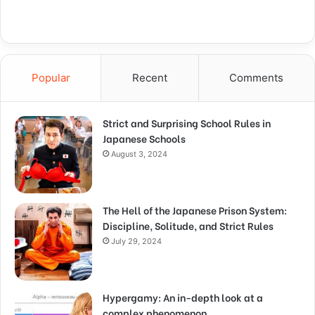
Popular
Recent
Comments
Strict and Surprising School Rules in
Japanese Schools
August 3, 2024
The Hell of the Japanese Prison System:
Discipline, Solitude, and Strict Rules
July 29, 2024
Hypergamy: An in-depth look at a
complex phenomenon