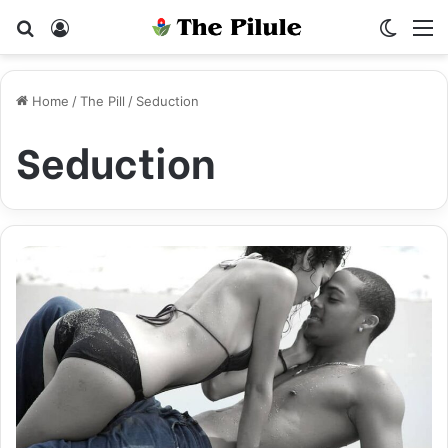
Search for
Log In
Switch
M
Home
/
The Pill
/
Seduction
Seduction