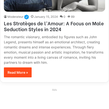
Moderateur
January 15, 2024
0
89
Les Stratèges de l’Amour: A Focus on Male
Seduction Styles in 2024
The romantic visionary, embodied by figures such as John
Legend, presents himself as an emotional architect, creating
romantic dreams and intense experiences. Through fiery
emotion, musical passion and artistic inspiration, he transforms
every moment into a living canvas of romance, inviting his
partners to dream with him.
Read More »
Ads