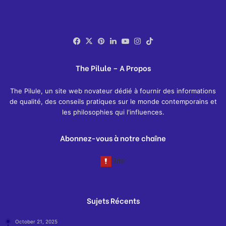
Facebook
X
Pinterest
LinkedIn
YouTube
Instagram
TikTok
The Pilule – A Propos
The Pilule, un site web novateur dédié à fournir des informations
de qualité, des conseils pratiques sur le monde contemporains et
les philosophies qui l'influences.
Abonnez-vous à notre chaîne
Sujets Récents
October 21, 2025