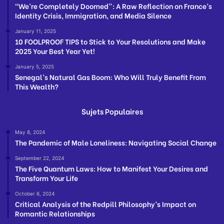
“We’re Completely Doomed”: A Raw Reflection on France’s
Identity Crisis, Immigration, and Media Silence
January 11, 2025
10 FOOLPROOF TIPS to Stick to Your Resolutions and Make
2025 Your Best Year Yet!
January 5, 2025
Senegal’s Natural Gas Boom: Who Will Truly Benefit From
This Wealth?
Sujets Populaires
May 8, 2024
The Pandemic of Male Loneliness: Navigating Social Change
September 22, 2024
The Five Quantum Laws: How to Manifest Your Desires and
Transform Your Life
October 6, 2024
Critical Analysis of the Redpill Philosophy’s Impact on
Romantic Relationships