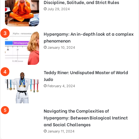
Discipline, Solitude, and Strict Rules
July 29, 2024
Hypergamy: An in-depth look at a complex
phenomenon
January 10, 2024
Teddy Riner: Undisputed Master of World
Judo
February 4, 2024
Navigating the Complexities of
Hypergamy: Between Biological Instinct
and Social Challenges
January 11, 2024