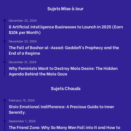
Sujets Mise à Jour
December 22, 2024
8 Artificial Intelligence Businesses to Launch in 2025 (Earn
$10k per Month)
December 22, 2024
The Fall of Bashar al-Assad: Gaddafi’s Prophecy and the
End of a Regime
December 21, 2024
Why Feminists Want to Destroy Male Desire: The Hidden
Agenda Behind the Male Gaze
Sujets Chauds
February 15, 2024
Stoic Emotional Indifference: A Precious Guide to Inner
Serenity.
September 1, 2024
The Friend Zone: Why So Many Men Fall into It and How to