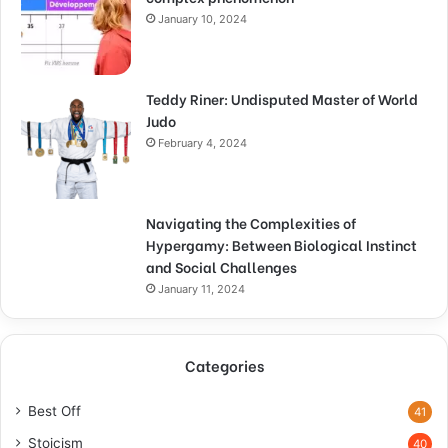
January 10, 2024
Teddy Riner: Undisputed Master of World
Judo
February 4, 2024
Navigating the Complexities of
Hypergamy: Between Biological Instinct
and Social Challenges
January 11, 2024
Categories
Best Off
41
Stoicism
40