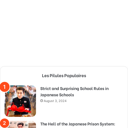
Les Pilules Populaires
Strict and Surprising School Rules in
Japanese Schools
August 3, 2024
The Hell of the Japanese Prison System: