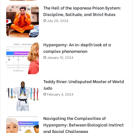
The Hell of the Japanese Prison System:
Discipline, Solitude, and Strict Rules
July 29, 2024
Hypergamy: An in-depth look at a
complex phenomenon
January 10, 2024
Teddy Riner: Undisputed Master of World
Judo
February 4, 2024
Navigating the Complexities of
Hypergamy: Between Biological Instinct
and Social Challenges