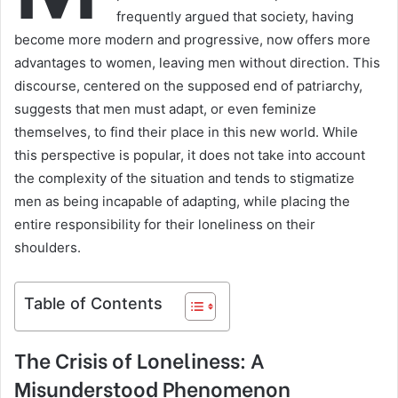
frequently argued that society, having
become more modern and progressive, now offers more
advantages to women, leaving men without direction. This
discourse, centered on the supposed end of patriarchy,
suggests that men must adapt, or even feminize
themselves, to find their place in this new world. While
this perspective is popular, it does not take into account
the complexity of the situation and tends to stigmatize
men as being incapable of adapting, while placing the
entire responsibility for their loneliness on their
shoulders.
Table of Contents
The Crisis of Loneliness: A
Misunderstood Phenomenon