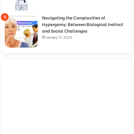
Navigating the Complexities of
Hypergamy: Between Biological Instinct
and Social Challenges
January 11, 2024