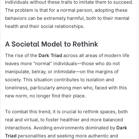
individuals without these traits to imitate them to succeed.
The problem is that for a normal person, adopting these
behaviors can be extremely harmful, both to their mental
health and their social relationships.
A Societal Model to Rethink
The rise of the
Dark Triad
across all areas of modern life
leaves more “normal” individuals—those who do not
manipulate, betray, or intimidate—on the margins of
society. This situation contributes to isolation and
loneliness, particularly among men who, faced with this
new norm, no longer find their place.
To combat this trend, it is crucial to rethink spaces, both
real and virtual, to foster healthier and more balanced
interactions. Avoiding environments dominated by
Dark
Triad
personalities and seeking more authentic and