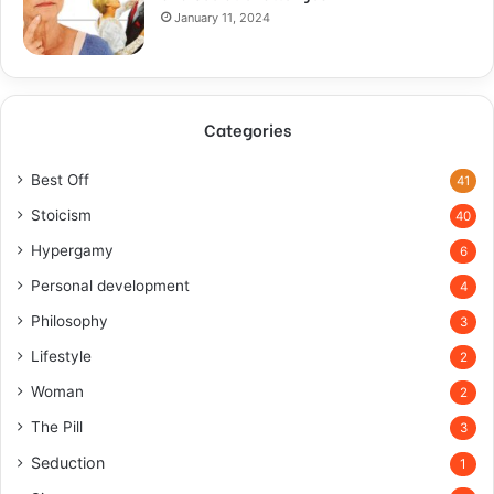
January 11, 2024
Categories
Best Off
41
Stoicism
40
Hypergamy
6
Personal development
4
Philosophy
3
Lifestyle
2
Woman
2
The Pill
3
Seduction
1