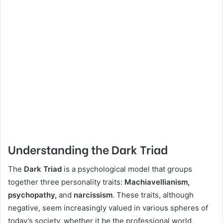
Understanding the Dark Triad
The
Dark Triad
is a psychological model that groups
together three personality traits:
Machiavellianism,
psychopathy,
and
narcissism
. These traits, although
negative, seem increasingly valued in various spheres of
today’s society, whether it be the professional world,