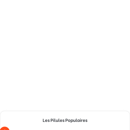
Les Pilules Populaires