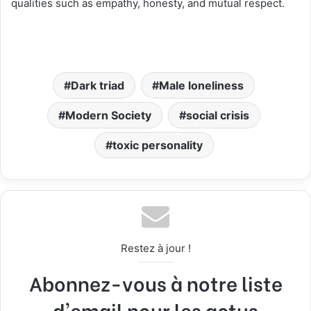
qualities such as empathy, honesty, and mutual respect.
Dark triad
Male loneliness
Modern Society
social crisis
toxic personality
Restez à jour !
Abonnez-vous à notre liste
d'email pour les actus