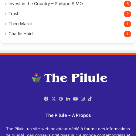
Invest in the Country – Philippe SIMO
5
Trash
2
Théo Malini
1
Charlie Haid
1
Facebook
X
Pinterest
LinkedIn
YouTube
Instagram
TikTok
The Pilule – A Propos
The Pilule, un site web novateur dédié à fournir des informations
de qualité, des conseils pratiques sur le monde contemporains et