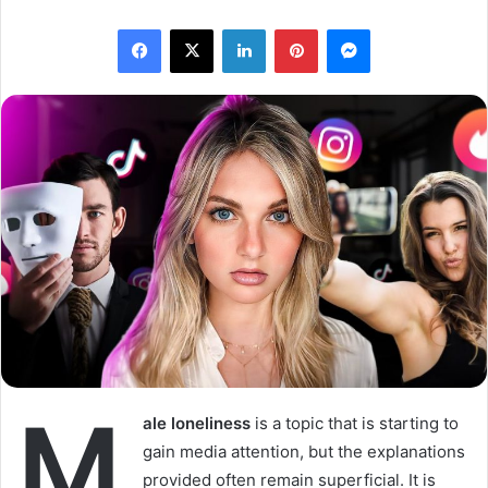
l
n
Facebook
X
LinkedIn
Pinterest
Messenger
l
d
o
a
w
n
o
e
n
m
X
a
i
l
M
ale loneliness
is a topic that is starting to
gain media attention, but the explanations
provided often remain superficial. It is