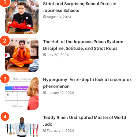
Strict and Surprising School Rules in
Japanese Schools
August 3, 2024
The Hell of the Japanese Prison System:
Discipline, Solitude, and Strict Rules
July 29, 2024
Hypergamy: An in-depth look at a complex
phenomenon
January 10, 2024
Teddy Riner: Undisputed Master of World
Judo
February 4, 2024