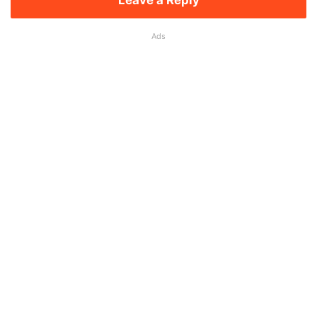
Leave a Reply
Ads