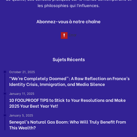
les philosophies qui l'influences.
Abonnez-vous à notre chaîne
Sujets Récents
October 21, 2025
“We’re Completely Doomed”: A Raw Reflection on France’s
Identity Crisis, Immigration, and Media Silence
January 11, 2025
10 FOOLPROOF TIPS to Stick to Your Resolutions and Make
2025 Your Best Year Yet!
January 5, 2025
Senegal’s Natural Gas Boom: Who Will Truly Benefit From
This Wealth?