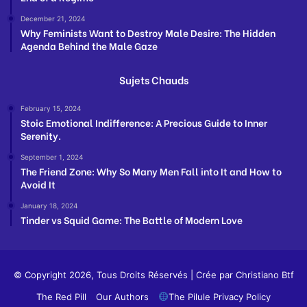
December 21, 2024
Why Feminists Want to Destroy Male Desire: The Hidden
Agenda Behind the Male Gaze
Sujets Chauds
February 15, 2024
Stoic Emotional Indifference: A Precious Guide to Inner
Serenity.
September 1, 2024
The Friend Zone: Why So Many Men Fall into It and How to
Avoid It
January 18, 2024
Tinder vs Squid Game: The Battle of Modern Love
© Copyright 2026, Tous Droits Réservés | Crée par
Christiano Btf
The Red Pill
Our Authors
The Pilule Privacy Policy