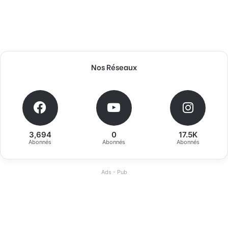
Nos Réseaux
3,694
0
17.5K
Abonnés
Abonnés
Abonnés
Ads - Pub