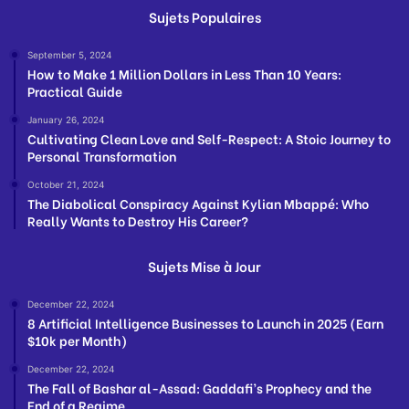
Sujets Populaires
September 5, 2024
How to Make 1 Million Dollars in Less Than 10 Years:
Practical Guide
January 26, 2024
Cultivating Clean Love and Self-Respect: A Stoic Journey to
Personal Transformation
October 21, 2024
The Diabolical Conspiracy Against Kylian Mbappé: Who
Really Wants to Destroy His Career?
Sujets Mise à Jour
December 22, 2024
8 Artificial Intelligence Businesses to Launch in 2025 (Earn
$10k per Month)
December 22, 2024
The Fall of Bashar al-Assad: Gaddafi’s Prophecy and the
End of a Regime