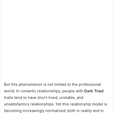
But this phenomenon is not limited to the professional
world. In romantic relationships, people with
Dark Triad
traits tend to have short-lived, unstable, and
unsatisfactory relationships. Yet this relationship model is
becoming increasingly normalized, both in reality and in