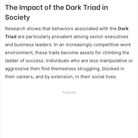
The Impact of the Dark Triad in
Society
Research shows that behaviors associated with the
Dark
Triad
are particularly prevalent among senior executives
and business leaders. In an increasingly competitive work
environment, these traits become assets for climbing the
ladder of success. Individuals who are less manipulative or
aggressive then find themselves struggling, blocked in
their careers, and by extension, in their social lives.
Publicité