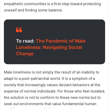
empathetic communities is a first step toward protecting
oneself and finding some balance.
To read:
The Pandemic of Male
Loneliness: Navigating Social
Change
Male loneliness is not simply the result of an inability to
adapt to a post-patriarchal world. It is a symptom of a
society that increasingly values deviant behaviors at the
expense of normal individuals. For those who feel isolated,
the solution is not to conform to these new norms but to
seek out environments that value fundamental human