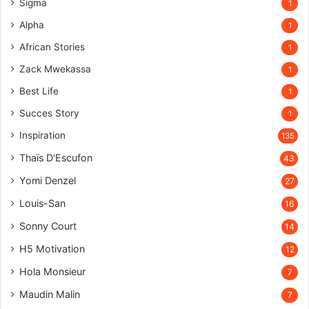
Sigma
1
Alpha
1
African Stories
1
Zack Mwekassa
1
Best Life
1
Succes Story
1
Inspiration
135
Thaïs D'Escufon
43
Yomi Denzel
27
Louis-San
16
Sonny Court
14
H5 Motivation
12
Hola Monsieur
7
Maudin Malin
7