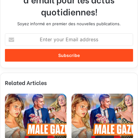
quotidiennes!
Soyez informé en premier des nouvelles publications.
E
n
t
e
r
y
o
Related Articles
u
r
E
m
a
i
l
a
d