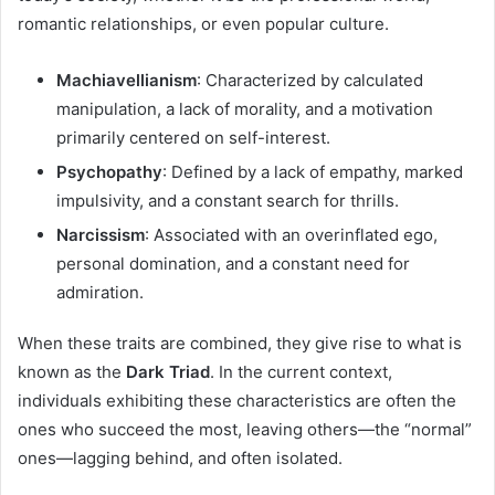
romantic relationships, or even popular culture.
Machiavellianism
: Characterized by calculated
manipulation, a lack of morality, and a motivation
primarily centered on self-interest.
Psychopathy
: Defined by a lack of empathy, marked
impulsivity, and a constant search for thrills.
Narcissism
: Associated with an overinflated ego,
personal domination, and a constant need for
admiration.
When these traits are combined, they give rise to what is
known as the
Dark Triad
. In the current context,
individuals exhibiting these characteristics are often the
ones who succeed the most, leaving others—the “normal”
ones—lagging behind, and often isolated.