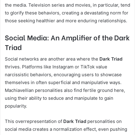
the media. Television series and movies, in particular, tend
to glorify these behaviors, creating a devastating norm for
those seeking healthier and more enduring relationships.
Social Media: An Amplifier of the Dark
Triad
Social networks are another area where the
Dark Triad
thrives. Platforms like Instagram or TikTok value
narcissistic behaviors, encouraging users to showcase
themselves in often superficial and manipulative ways.
Machiavellian personalities also find fertile ground here,
using their ability to seduce and manipulate to gain
popularity.
This overrepresentation of
Dark Triad
personalities on
social media creates a normalization effect, even pushing