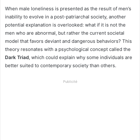
When male loneliness is presented as the result of men’s
inability to evolve in a post-patriarchal society, another
potential explanation is overlooked: what if it is not the
men who are abnormal, but rather the current societal
model that favors deviant and dangerous behaviors? This
theory resonates with a psychological concept called the
Dark Triad
, which could explain why some individuals are
better suited to contemporary society than others.
Publicité