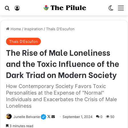
Search for
Log In
Switch
M
Home
/
Inspiration
/
Thaïs D'Escufon
Thaïs D'Escufon
The Rise of Male Loneliness
and the Toxic Influence of the
Dark Triad on Modern Society
How Contemporary Society Favors Toxic
Personalities at the Expense of "Normal"
Individuals and Exacerbates the Crisis of Male
Loneliness
Junelle Belvanie
F
S
September 1, 2024
0
50
o
e
3 minutes read