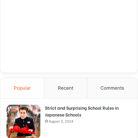
Popular
Recent
Comments
Strict and Surprising School Rules in
Japanese Schools
August 3, 2024