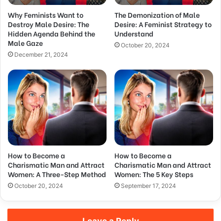
d
Why Feminists Want to
The Demonization of Male
r
Destroy Male Desire: The
Desire: A Feminist Strategy to
e
Hidden Agenda Behind the
Understand
s
Male Gaze
s
October 20, 2024
December 21, 2024
How to Become a
How to Become a
Charismatic Man and Attract
Charismatic Man and Attract
Women: A Three-Step Method
Women: The 5 Key Steps
October 20, 2024
September 17, 2024